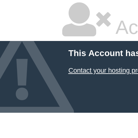
Ac
This Account ha
Contact your hosting pr