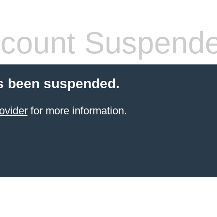
count Suspend
s been suspended.
ovider
for more information.