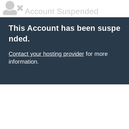
Account Suspended
This Account has been suspe
nded.
Contact your hosting provider
for more
information.