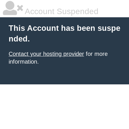
Account Suspended
This Account has been suspe
nded.
Contact your hosting provider
for more
information.