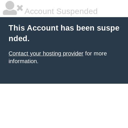
Account Suspended
This Account has been suspe
nded.
Contact your hosting provider
for more
information.