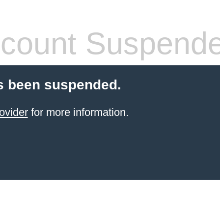
count Suspend
s been suspended.
ovider
for more information.