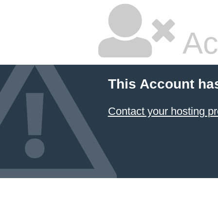
Ac
This Account ha
Contact your hosting pr