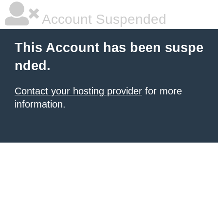
Account Suspended
This Account has been suspe
nded.
Contact your hosting provider
for more
information.