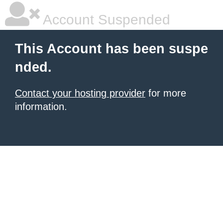
Account Suspended
This Account has been suspe
nded.
Contact your hosting provider
for more
information.