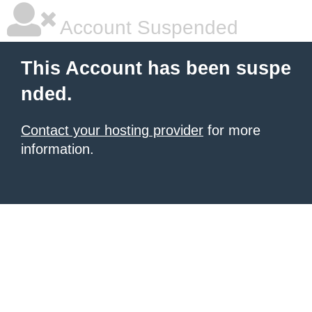
Account Suspended
This Account has been suspe
nded.
Contact your hosting provider
for more
information.