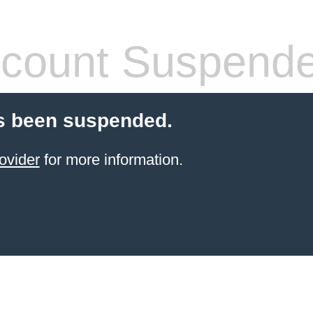
count Suspend
s been suspended.
ovider
for more information.