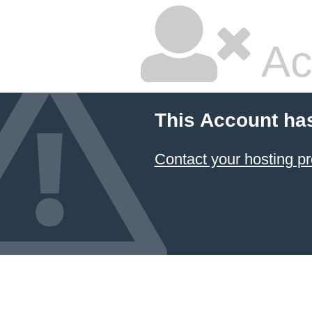
Ac
This Account ha
Contact your hosting pr