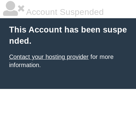
Account Suspended
This Account has been suspe
nded.
Contact your hosting provider
for more
information.