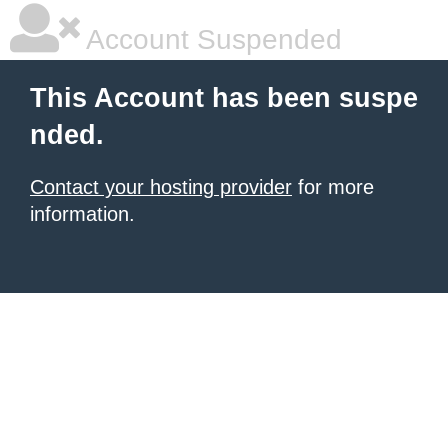
Account Suspended
This Account has been suspe
nded.
Contact your hosting provider
for more
information.