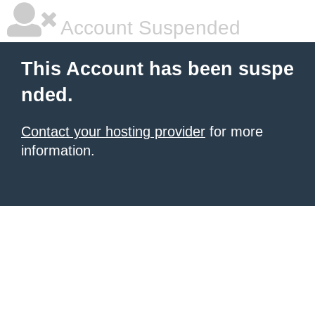
Account Suspended
This Account has been suspe
nded.
Contact your hosting provider
for more
information.