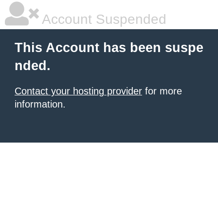
Account Suspended
This Account has been suspe
nded.
Contact your hosting provider
for more
information.