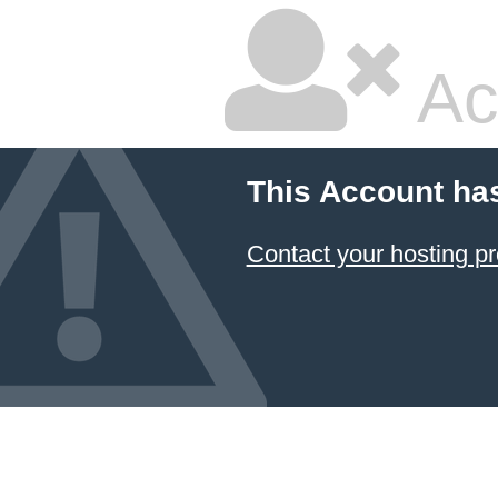
Ac
This Account ha
Contact your hosting pr