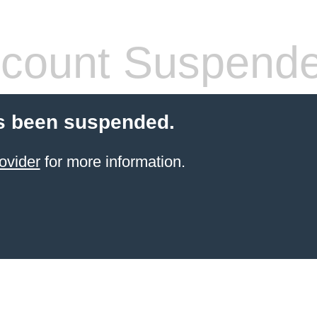
count Suspend
s been suspended.
ovider
for more information.