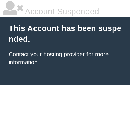
Account Suspended
This Account has been suspe
nded.
Contact your hosting provider
for more
information.