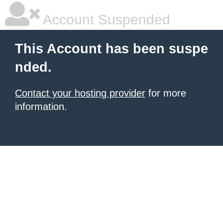
Account Suspended
This Account has been suspe
nded.
Contact your hosting provider
for more
information.