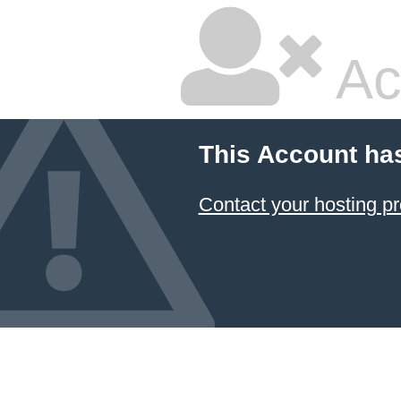
Ac
This Account ha
Contact your hosting pr