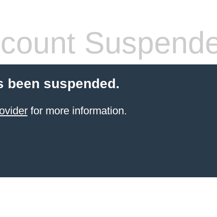
count Suspend
s been suspended.
ovider
for more information.