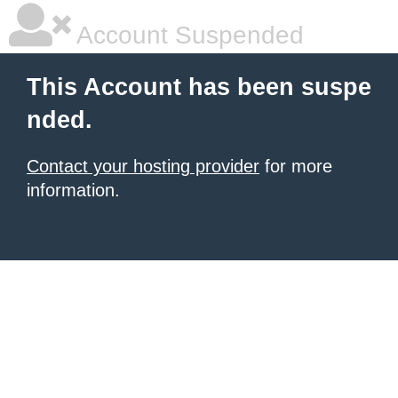
Account Suspended
This Account has been suspe
nded.
Contact your hosting provider
for more
information.