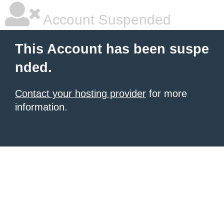
Account Suspended
This Account has been suspe
nded.
Contact your hosting provider
for more
information.