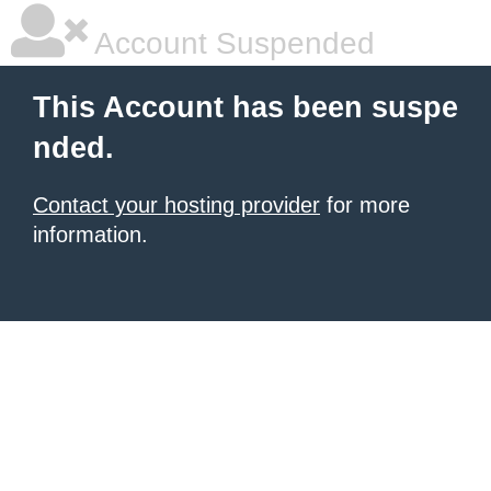
Account Suspended
This Account has been suspe
nded.
Contact your hosting provider
for more
information.