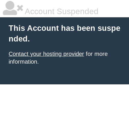
Account Suspended
This Account has been suspe
nded.
Contact your hosting provider
for more
information.