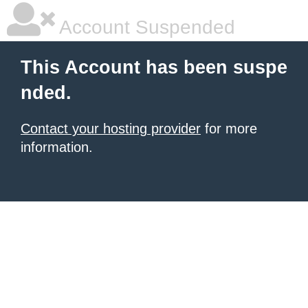
Account Suspended
This Account has been suspe
nded.
Contact your hosting provider
for more
information.