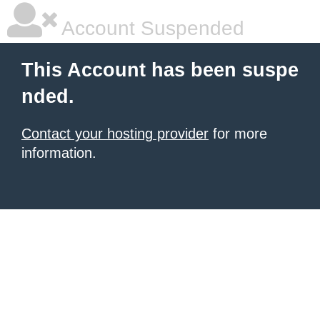
Account Suspended
This Account has been suspe
nded.
Contact your hosting provider
for more
information.