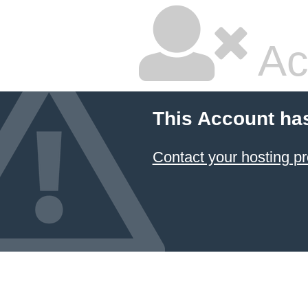
Ac
This Account ha
Contact your hosting pr