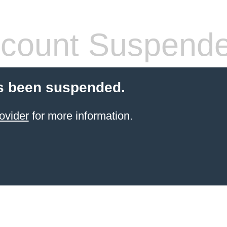
count Suspend
s been suspended.
ovider
for more information.