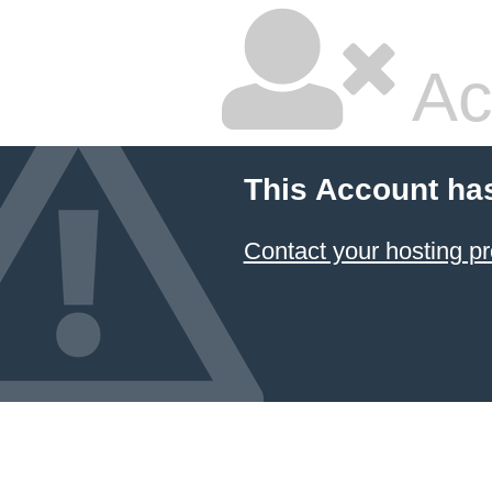
Ac
This Account ha
Contact your hosting pr