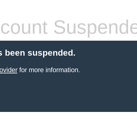
count Suspend
s been suspended.
ovider
for more information.