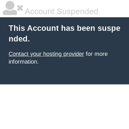
Account Suspended
This Account has been suspe
nded.
Contact your hosting provider
for more
information.