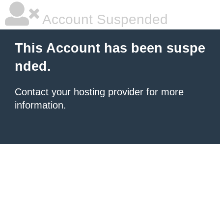
Account Suspended
This Account has been suspe
nded.
Contact your hosting provider
for more
information.