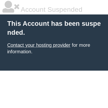
Account Suspended
This Account has been suspe
nded.
Contact your hosting provider
for more
information.