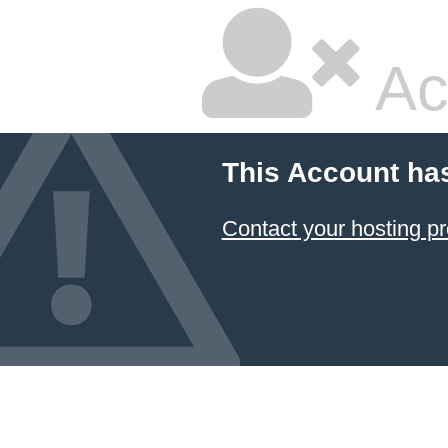
Ac
This Account ha
Contact your hosting pr