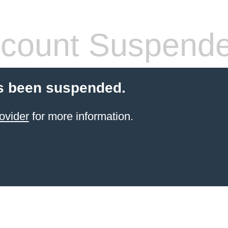
count Suspend
s been suspended.
ovider
for more information.