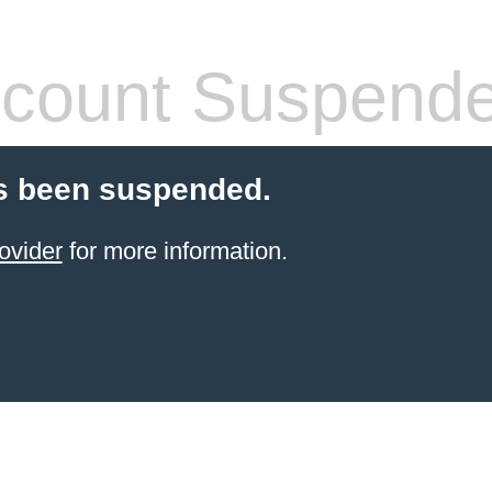
count Suspend
s been suspended.
ovider
for more information.