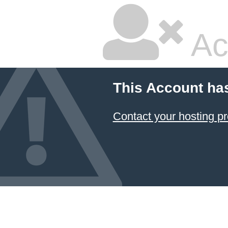
Ac
This Account ha
Contact your hosting pr