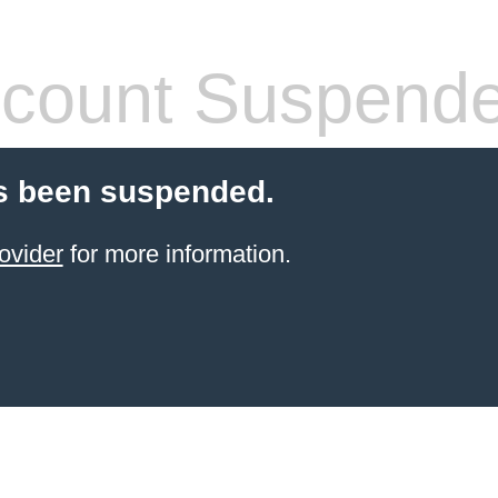
count Suspend
s been suspended.
ovider
for more information.