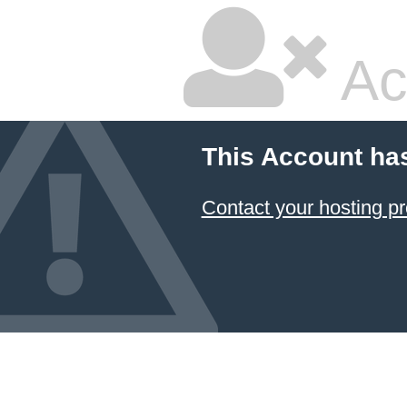
Ac
This Account ha
Contact your hosting pr