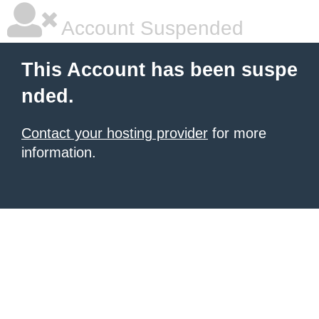
Account Suspended
This Account has been suspe
nded.
Contact your hosting provider
for more
information.