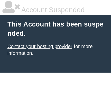
Account Suspended
This Account has been suspe
nded.
Contact your hosting provider
for more
information.