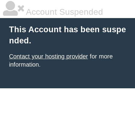
Account Suspended
This Account has been suspe
nded.
Contact your hosting provider
for more
information.