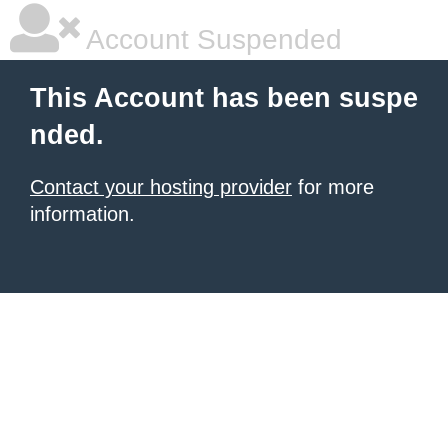
Account Suspended
This Account has been suspe
nded.
Contact your hosting provider
for more
information.