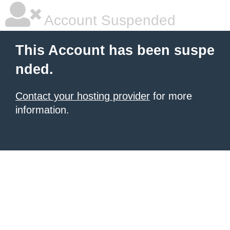
Account Suspended
This Account has been suspe
nded.
Contact your hosting provider
for more
information.