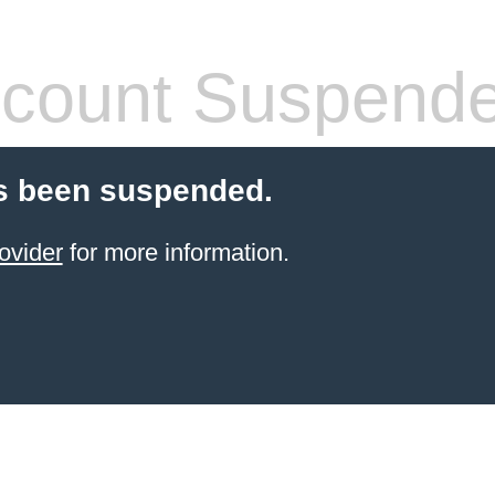
count Suspend
s been suspended.
ovider
for more information.