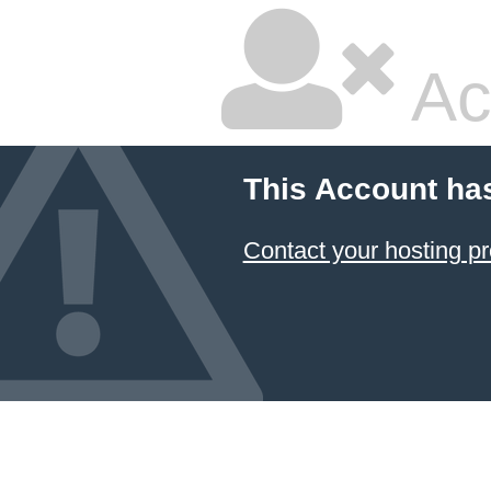
Ac
This Account ha
Contact your hosting pr