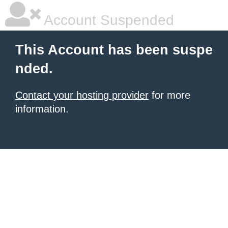
Account Suspended
This Account has been suspe
nded.
Contact your hosting provider
for more
information.