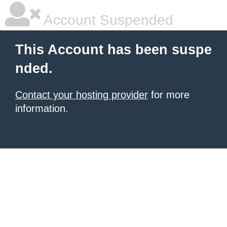
Account Suspended
This Account has been suspe
nded.
Contact your hosting provider
for more
information.