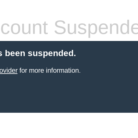
count Suspend
s been suspended.
ovider
for more information.