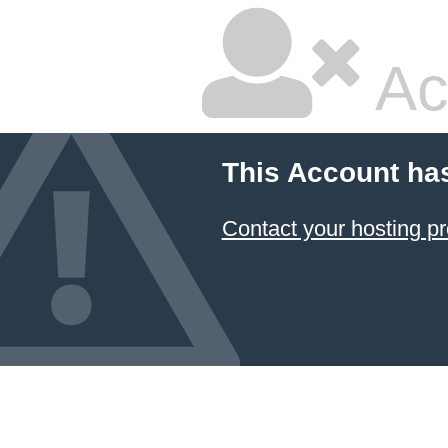
Ac
This Account ha
Contact your hosting pr