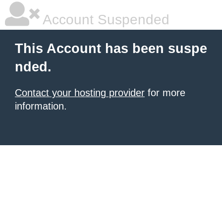
Account Suspended
This Account has been suspe
nded.
Contact your hosting provider
for more
information.