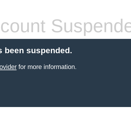
count Suspend
s been suspended.
ovider
for more information.