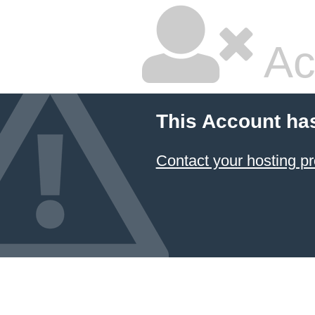
Ac
This Account ha
Contact your hosting pr