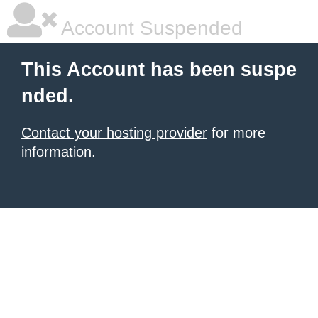
Account Suspended
This Account has been suspe
nded.
Contact your hosting provider
for more
information.